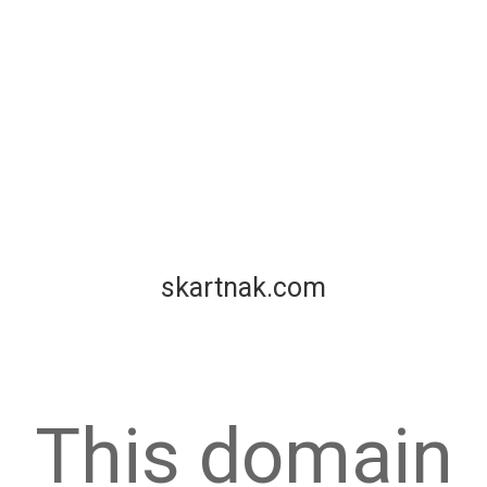
skartnak.com
This domain