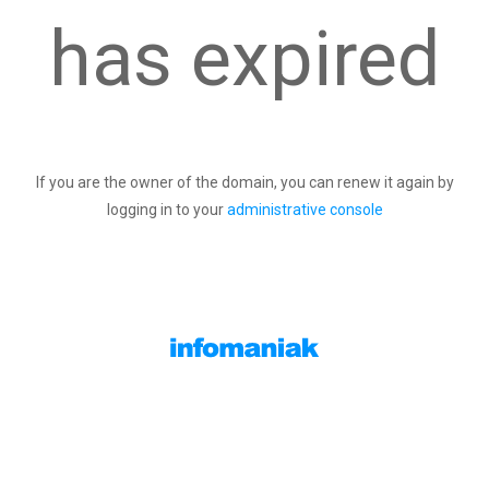
has expired
If you are the owner of the domain, you can renew it again by
logging in to your
administrative console