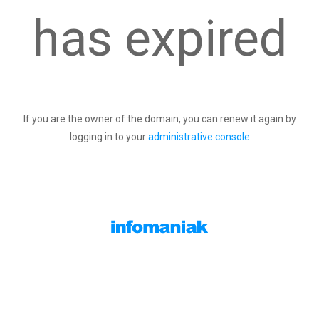
has expired
If you are the owner of the domain, you can renew it again by
logging in to your
administrative console