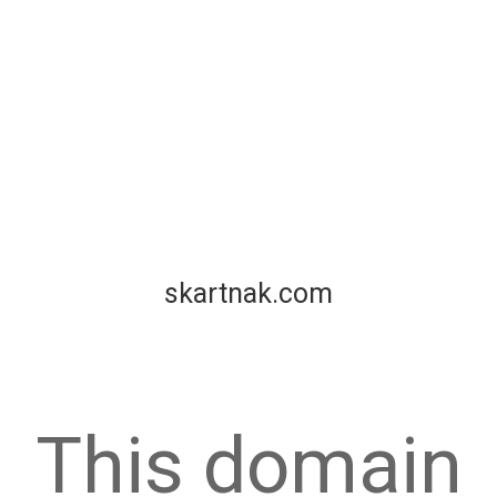
skartnak.com
This domain